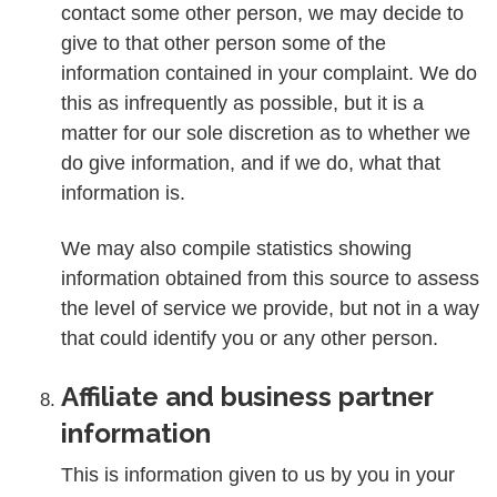
contact some other person, we may decide to
give to that other person some of the
information contained in your complaint. We do
this as infrequently as possible, but it is a
matter for our sole discretion as to whether we
do give information, and if we do, what that
information is.
We may also compile statistics showing
information obtained from this source to assess
the level of service we provide, but not in a way
that could identify you or any other person.
Affiliate and business partner
information
This is information given to us by you in your