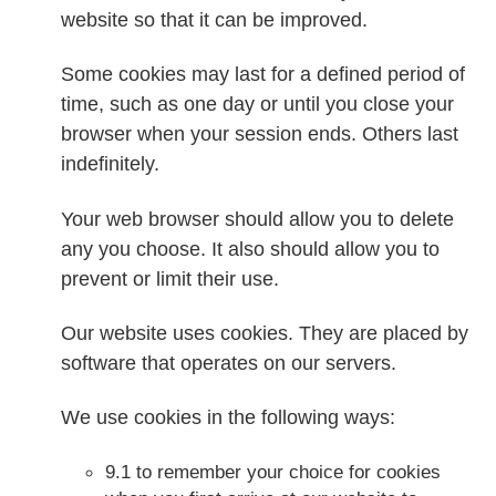
website so that it can be improved.
Some cookies may last for a defined period of
time, such as one day or until you close your
browser when your session ends. Others last
indefinitely.
Your web browser should allow you to delete
any you choose. It also should allow you to
prevent or limit their use.
Our website uses cookies. They are placed by
software that operates on our servers.
We use cookies in the following ways:
9.1 to remember your choice for cookies