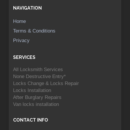
NAVIGATION
Home
Terms & Conditions
Privacy
SERVICES
All Locksmith Services
None Destructive Entry*
Locks Change & Locks Repair
Locks Installation
After Burglary Repairs
Van locks installation
CONTACT INFO