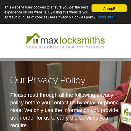
This website uses cookies to ensure you get the best
Accept!
experience on our website. By using this website you
agree to our use of cookies (see Privacy & Cookies policy).
More info
Our Privacy Policy
Please read through all the following privacy
policy before you contact us by email or phone.
Note: We only use the information you provide
us in order for us to carry the services you
require.