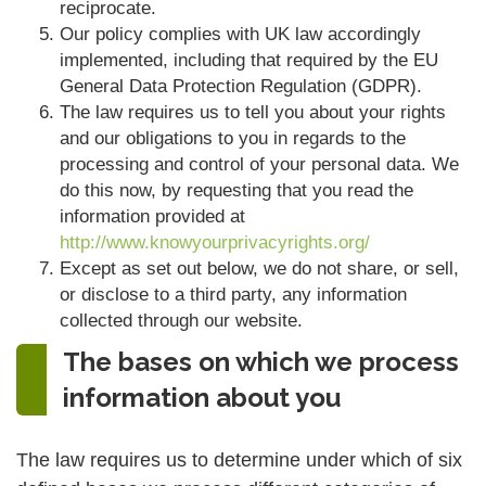
reciprocate.
Our policy complies with UK law accordingly
implemented, including that required by the EU
General Data Protection Regulation (GDPR).
The law requires us to tell you about your rights
and our obligations to you in regards to the
processing and control of your personal data. We
do this now, by requesting that you read the
information provided at
http://www.knowyourprivacyrights.org/
Except as set out below, we do not share, or sell,
or disclose to a third party, any information
collected through our website.
The bases on which we process
information about you
The law requires us to determine under which of six