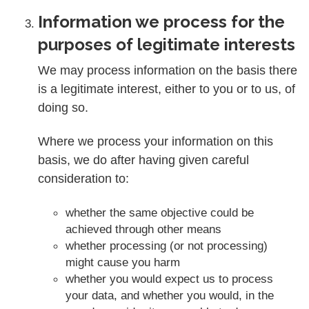
Information we process for the
purposes of legitimate interests
We may process information on the basis there
is a legitimate interest, either to you or to us, of
doing so.
Where we process your information on this
basis, we do after having given careful
consideration to:
whether the same objective could be
achieved through other means
whether processing (or not processing)
might cause you harm
whether you would expect us to process
your data, and whether you would, in the