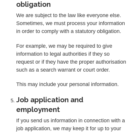
obligation
We are subject to the law like everyone else.
Sometimes, we must process your information
in order to comply with a statutory obligation.
For example, we may be required to give
information to legal authorities if they so
request or if they have the proper authorisation
such as a search warrant or court order.
This may include your personal information.
Job application and
employment
If you send us information in connection with a
job application, we may keep it for up to your