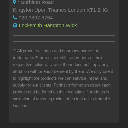
* Surbiton Road
Kingston Upon Thames London KT1 2HG
020 3807 8764
Locksmith Hampton Wick
** All products, Logos and company names are
trademarks™ or registered® trademarks of their
respective holders. Use of them does not imply any
affiliation with or endorsement by them. We only use it
to highlight the products we can service, repair and
supply for our clients. Further information about each
product can be found on their websites.
* Address is
indication of covering radius of up to 4 miles from this
location.