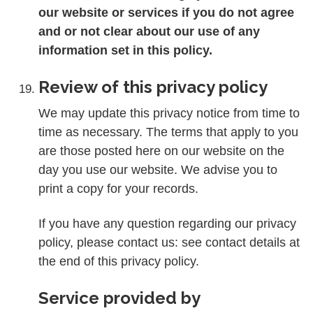
our website or services if you do not agree
and or not clear about our use of any
information set in this policy.
Review of this privacy policy
We may update this privacy notice from time to
time as necessary. The terms that apply to you
are those posted here on our website on the
day you use our website. We advise you to
print a copy for your records.
If you have any question regarding our privacy
policy, please contact us: see contact details at
the end of this privacy policy.
Service provided by