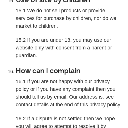
15.1 We do not sell products or provide
services for purchase by children, nor do we
market to children.
15.2 If you are under 18, you may use our
website only with consent from a parent or
guardian.
How can I complain
16.1 If you are not happy with our privacy
policy or if you have any complaint then you
should tell us by email. Our address is: see
contact details at the end of this privacy policy.
16.2 If a dispute is not settled then we hope
you will agree to attempt to resolve it by