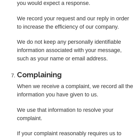
you would expect a response.
We record your request and our reply in order
to increase the efficiency of our company.
We do not keep any personally identifiable
information associated with your message,
such as your name or email address.
Complaining
When we receive a complaint, we record all the
information you have given to us.
We use that information to resolve your
complaint.
If your complaint reasonably requires us to