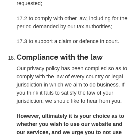
requested;
17.2 to comply with other law, including for the
period demanded by our tax authorities;
17.3 to support a claim or defence in court.
Compliance with the law
Our privacy policy has been compiled so as to
comply with the law of every country or legal
jurisdiction in which we aim to do business. If
you think it fails to satisfy the law of your
jurisdiction, we should like to hear from you.
However, ultimately it is your choice as to
whether you wish to use our website and
our services, and we urge you to not use