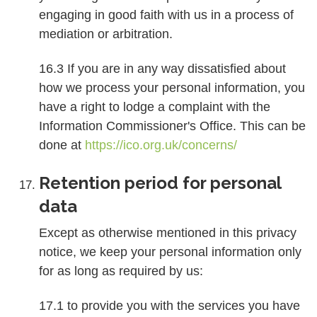
engaging in good faith with us in a process of
mediation or arbitration.
16.3 If you are in any way dissatisfied about
how we process your personal information, you
have a right to lodge a complaint with the
Information Commissioner's Office. This can be
done at
https://ico.org.uk/concerns/
Retention period for personal
data
Except as otherwise mentioned in this privacy
notice, we keep your personal information only
for as long as required by us:
17.1 to provide you with the services you have