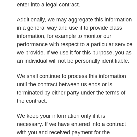
enter into a legal contract.
Additionally, we may aggregate this information
in a general way and use it to provide class
information, for example to monitor our
performance with respect to a particular service
we provide. If we use it for this purpose, you as
an individual will not be personally identifiable.
We shall continue to process this information
until the contract between us ends or is
terminated by either party under the terms of
the contract.
We keep your information only if it is
necessary. If we have entered into a contract
with you and received payment for the