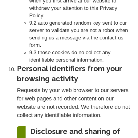
when you first arrive at our website to
withdraw your attention to this Privacy
Policy.
9.2 auto generated random key sent to our
server to validate you are not a robot when
sending us a message via the contact us
form.
9.3 those cookies do no collect any
identifiable personal information.
Personal identifiers from your
browsing activity
Requests by your web browser to our servers
for web pages and other content on our
website are not recorded. We therefore do not
collect any identifiable information.
Disclosure and sharing of