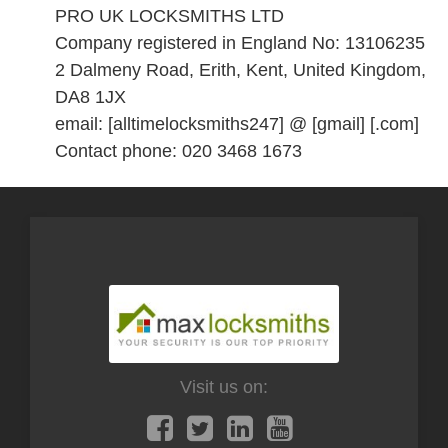
PRO UK LOCKSMITHS LTD
Company registered in England No: 13106235
2 Dalmeny Road, Erith, Kent, United Kingdom,
DA8 1JX
email: [alltimelocksmiths247] @ [gmail] [.com]
Contact phone: 020 3468 1673
Visit us on: