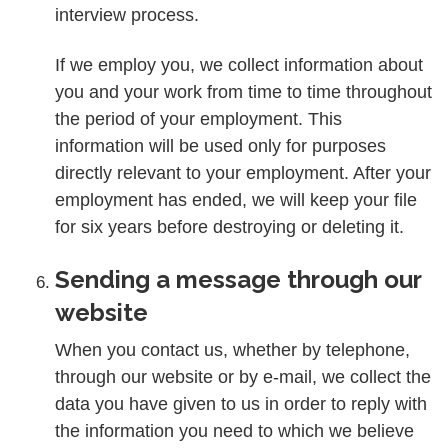
interview process.
If we employ you, we collect information about
you and your work from time to time throughout
the period of your employment. This
information will be used only for purposes
directly relevant to your employment. After your
employment has ended, we will keep your file
for six years before destroying or deleting it.
Sending a message through our
website
When you contact us, whether by telephone,
through our website or by e-mail, we collect the
data you have given to us in order to reply with
the information you need to which we believe