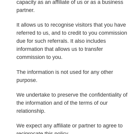
capacity as an affiliate of us or as a business
partner.
It allows us to recognise visitors that you have
referred to us, and to credit to you commission
due for such referrals. It also includes
information that allows us to transfer
commission to you.
The information is not used for any other
purpose.
We undertake to preserve the confidentiality of
the information and of the terms of our
relationship.
We expect any affiliate or partner to agree to
reciprocate this policy.