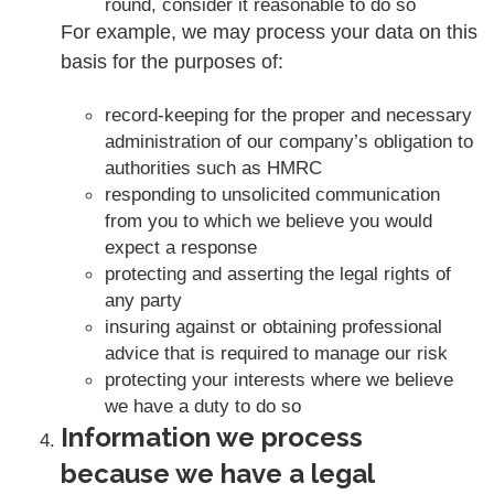
round, consider it reasonable to do so
For example, we may process your data on this
basis for the purposes of:
record-keeping for the proper and necessary
administration of our company’s obligation to
authorities such as HMRC
responding to unsolicited communication
from you to which we believe you would
expect a response
protecting and asserting the legal rights of
any party
insuring against or obtaining professional
advice that is required to manage our risk
protecting your interests where we believe
we have a duty to do so
Information we process
because we have a legal