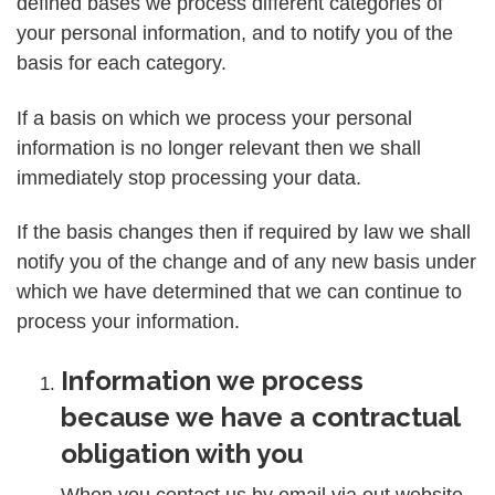
defined bases we process different categories of
your personal information, and to notify you of the
basis for each category.
If a basis on which we process your personal
information is no longer relevant then we shall
immediately stop processing your data.
If the basis changes then if required by law we shall
notify you of the change and of any new basis under
which we have determined that we can continue to
process your information.
Information we process
because we have a contractual
obligation with you
When you contact us by email via out website,