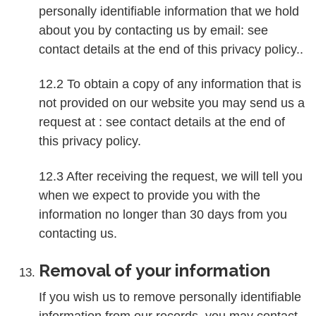
personally identifiable information that we hold
about you by contacting us by email: see
contact details at the end of this privacy policy..
12.2 To obtain a copy of any information that is
not provided on our website you may send us a
request at : see contact details at the end of
this privacy policy.
12.3 After receiving the request, we will tell you
when we expect to provide you with the
information no longer than 30 days from you
contacting us.
Removal of your information
If you wish us to remove personally identifiable