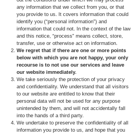
any information that we collect from you, or that
you provide to us. It covers information that could
identify you (“personal information”) and
information that could not. In the context of the law
and this notice, “process” means collect, store,
transfer, use or otherwise act on information.
We regret that if there are one or more points
below with which you are not happy, your only
recourse is to not use our services and leave
our website immediately.
We take seriously the protection of your privacy
and confidentiality. We understand that all visitors
to our website are entitled to know that their
personal data will not be used for any purpose
unintended by them, and will not accidentally fall
into the hands of a third party.
We undertake to preserve the confidentiality of all
information you provide to us, and hope that you