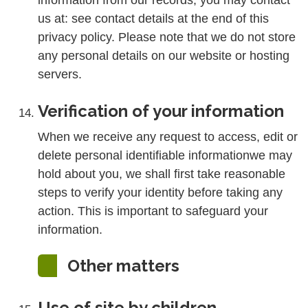
information from our records, you may contact
us at: see contact details at the end of this
privacy policy. Please note that we do not store
any personal details on our website or hosting
servers.
Verification of your information
When we receive any request to access, edit or
delete personal identifiable informationwe may
hold about you, we shall first take reasonable
steps to verify your identity before taking any
action. This is important to safeguard your
information.
Other matters
Use of site by children