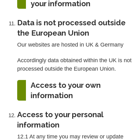
your information
Data is not processed outside
the European Union
Our websites are hosted in UK & Germany
Accordingly data obtained within the UK is not
processed outside the European Union.
Access to your own
information
Access to your personal
information
12.1 At any time you may review or update