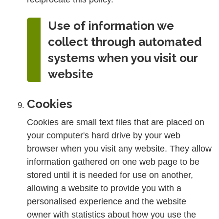
Use of information we
collect through automated
systems when you visit our
website
Cookies
Cookies are small text files that are placed on
your computer's hard drive by your web
browser when you visit any website. They allow
information gathered on one web page to be
stored until it is needed for use on another,
allowing a website to provide you with a
personalised experience and the website
owner with statistics about how you use the