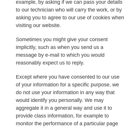
example, by asking if we can pass your details
to our technician who will carry the work, or by
asking you to agree to our use of cookies when
visiting our website.
Sometimes you might give your consent
implicitly, such as when you send us a
message by e-mail to which you would
reasonably expect us to reply.
Except where you have consented to our use
of your information for a specific purpose, we
do not use your information in any way that
would identify you personally. We may
aggregate it in a general way and use it to
provide class information, for example to
monitor the performance of a particular page