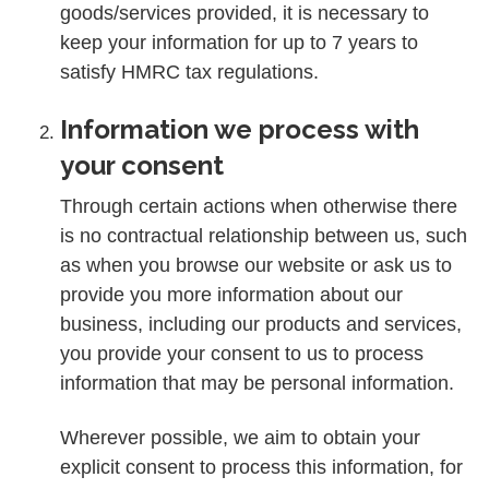
goods/services provided, it is necessary to
keep your information for up to 7 years to
satisfy HMRC tax regulations.
Information we process with
your consent
Through certain actions when otherwise there
is no contractual relationship between us, such
as when you browse our website or ask us to
provide you more information about our
business, including our products and services,
you provide your consent to us to process
information that may be personal information.
Wherever possible, we aim to obtain your
explicit consent to process this information, for