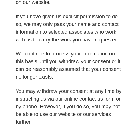
on our website.
If you have given us explicit permission to do
so, we may only pass your name and contact
information to selected associates who work
with us to carry the work you have requested.
We continue to process your information on
this basis until you withdraw your consent or it
can be reasonably assumed that your consent
no longer exists.
You may withdraw your consent at any time by
instructing us via our online contact us form or
by phone. However, if you do so, you may not
be able to use our website or our services
further.