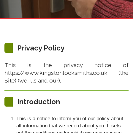
Privacy Policy
This is the privacy notice of
https://www.kingstonlocksmiths.co.uk (the
Site) (we, us and our).
Introduction
This is a notice to inform you of our policy about
all information that we record about you. It sets
out the conditions under which we may process