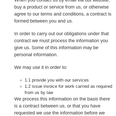
buy a product or service from us, or otherwise
agree to our terms and conditions, a contract is
formed between you and us.
In order to carry out our obligations under that
contract we must process the information you
give us. Some of this information may be
personal information.
We may use it in order to:
1.1 provide you with our services
1.2 issue invoice for work carried as required
from us by law
We process this information on the basis there
is a contract between us, or that you have
requested we use the information before we